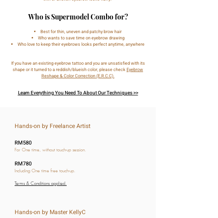
Who is Supermodel Combo for?
Best for thin, uneven and patchy brow hair
Who wants to save time on eyebrow drawing
Who love to keep their eyebrows looks perfect anytime, anywhere
If you have an existing eyebrow tattoo and you are unsatisfied with its
shape or it turned to a reddish/blueish color, please check
Eyebrow
Reshape & Color Correction (E.R.C.C).
Learn Everything You Need To About Our Techniques >>
Hands-on by Freelance Artist
RM580
For One time, without touch-up session.
RM780
Including One time free touch-up.
Terms & Conditions applied.
Hands-on by Master KellyC