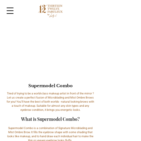
Supermodel Combo
Tired of trying to be a world-class makeup artist in front of the mirror ?
Let us create a perfect fusion of Microblading and Mist Ombre Brows
for you! You'll have the best of both worlds - natural looking brows with
a touch of makeup. Suitable for almost any skin types and any
eyebrow condition, it brings you energetic looks.
What is Supermodel Combo?
Supermodel Combo is a combination of Signature Microblading and
MIst Ombre Brow. It fills the eyebrow shape with some shading that
looks like makeup, and to hand draw each individual hair to make the
thin or uneven eyebrow looks fluffy.