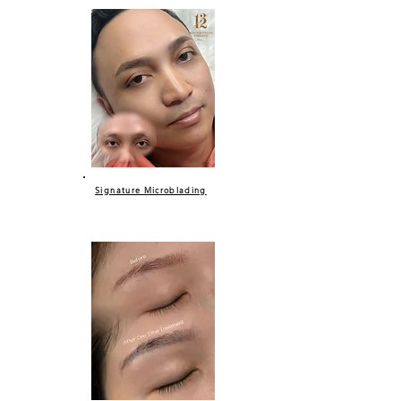
Signature Microblading