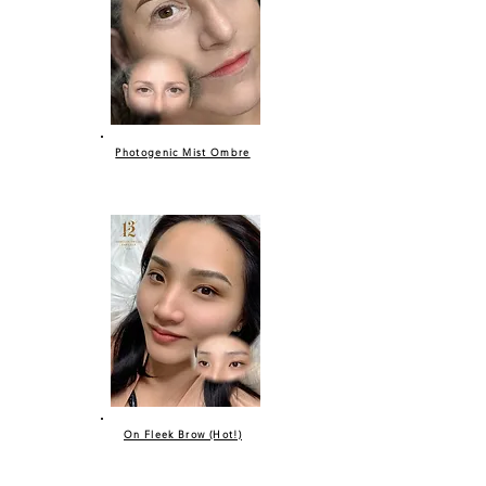
Photogenic Mist Ombre
On Fleek Brow (Hot!)