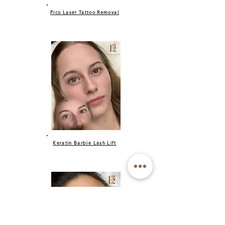
Pico Laser Tattoo Removal
Keratin Barbie Lash Lift