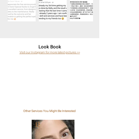
Look Book
Visit our Instagram for more latest pictures >>
Other Services You Might Be Interested