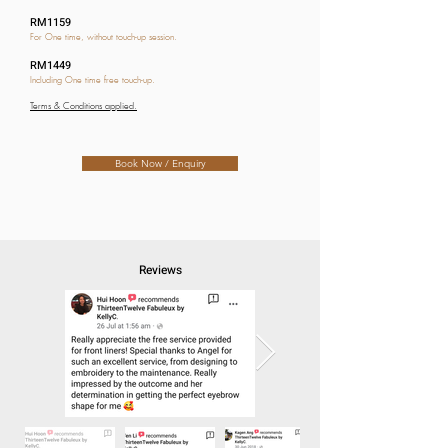
RM1159
For One time, without touch-up session.
RM1449
Including One time free touch-up.
Terms & Conditions applied.
Book Now / Enquiry
Reviews