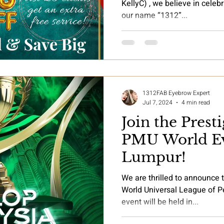
KellyC) , we believe in cele
our name “1312”...
1312FAB Eyebrow Expert
Jul 7, 2024
4 min read
Join the Pres
PMU World Ev
Lumpur!
We are thrilled to announce t
World Universal League of
event will be held in...