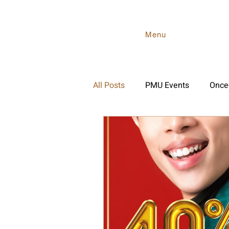
Menu
All Posts
PMU Events
Once-