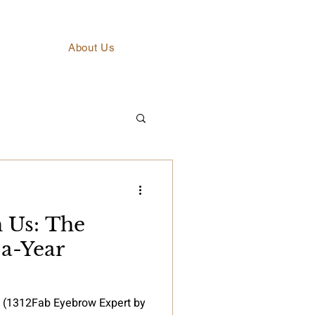
About Us
h Us: The
a-Year
s (1312Fab Eyebrow Expert by