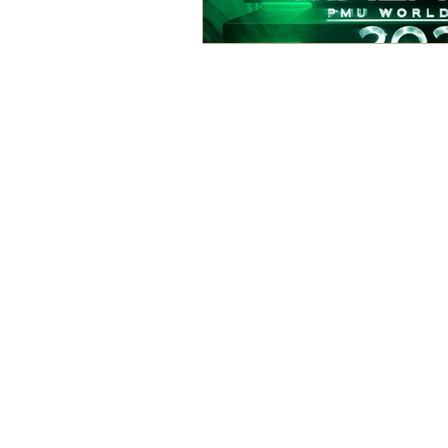
For Courses
For
On-Fleek Brow Premium Courses
On
Brow Master Course
Ey
Elite Ombre Brow Mastery
Sig
Course Support
Ph
Su
Eye
Ker
Eye
La
La