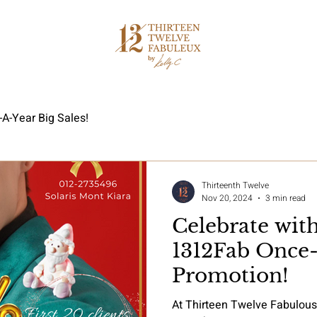
A-Year Big Sales!
Thirteenth Twelve
Nov 20, 2024
3 min read
Celebrate wit
1312Fab Once-
Promotion!
At Thirteen Twelve Fabulou