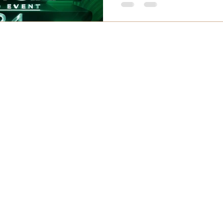
 Services
Helpful Information
-Fleek Brow
About Us
ebrow Reshape & Color Correction
Customer Reviews
nature Microblading
Pre-Appointment
otogenic Mist Ombre
At Appointment
p
ermodel Combo
Aftercare
liner Tattoo
Cancellation Policies
atin Barbie Eyelash
FAQs
lash Extension
ser Tattoo Removal
ser Hair Removal