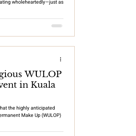
brating wholeheartedly—just as
tigious WULOP
ent in Kuala
hat the highly anticipated
 Permanent Make Up (WULOP)