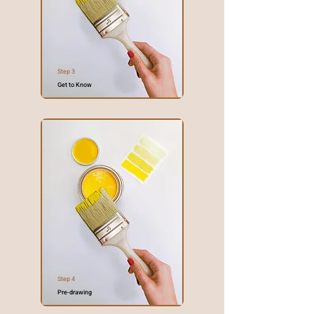
Step 3
Get to Know
Step 4
Pre-drawing