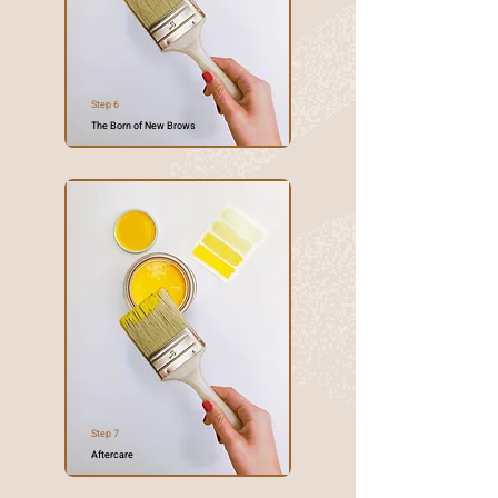
Step 6
The Born of New Brows
Step 7
Aftercare