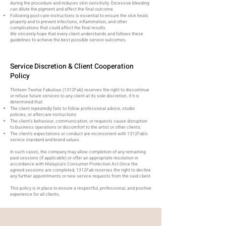
during the procedure and reduces skin sensitivity. Excessive bleeding
can dilute the pigment and affect the final outcome.
Following post-care instructions is essential to ensure the skin heals
properly and to prevent infections, inflammation, and other
complications that could affect the final results.
We sincerely hope that every client understands and follows these
guidelines to achieve the best possible service outcomes.​
Service Discretion & Client Cooperation
Policy​
Thirteen Twelve Fabulous (1312Fab) reserves the right to discontinue
or refuse future services to any client at its sole discretion, if it is
determined that:
The client repeatedly fails to follow professional advice, studio
policies, or aftercare instructions
The client’s behaviour, communication, or requests cause disruption
to business operations or discomfort to the artist or other clients;
The client’s expectations or conduct are inconsistent with 1312Fab’s
service standard and brand values.
In such cases, the company may allow completion of any remaining
paid sessions (if applicable) or offer an appropriate resolution in
accordance with Malaysia’s Consumer Protection Act.
Once the
agreed sessions are completed, 1312Fab reserves the right to decline
any further appointments or new service requests from the said client.
This policy is in place to ensure a respectful, professional, and positive
experience for all clients.