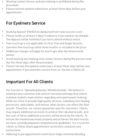
Wearing contact lenses and eye makeup is prohibited during the
procedure.
Please remove eyelash extensions at least three days before your
appointment.
For Eyeliners Service
Booking deposit: RM300.00 (deducted from total session cost)
Please notify us at least 3 days in advance if you need to reschedule.
The deposit will be forfeited if you fail to attend without notice.
Free touch-up is not applicable for First Trial and Single Session.
One-time free touch-up within three months is included in the price.
Additional charges will apply for touch-ups after the three-month
period.
Avoid wearing eye makeup and contact lenses during the process and
the first three days after the procedure.
Please remove the eyelash extensions at least three days before your
appointment. If you need this service from us, the fee is RM26.00.
Important For All Clients
Our mission is "Spreading Beauty, Wholeheartedly." We believe in
treating every customer with utmost sincerity and hope that clients
maintain realistic expectations regarding semi-permanent makeup.
While we strive to provide high-quality services, individual skin healing
processes, daily habits, and various other factors can affect the final
results. Therefore, we cannot guarantee specific outcomes. Clients
may require additional sessions to achieve their desired results, and
the cost of these additional sessions will be borne by the clients. To
ensure the treated area heals properly and achieves the best results,
we have carefully prepared comprehensive guidelines. It is crucial for
clients to follow all pre-appointment restrictions and post-care
instructions.
Adhering to pre-appointment restrictions helps minimize bleeding