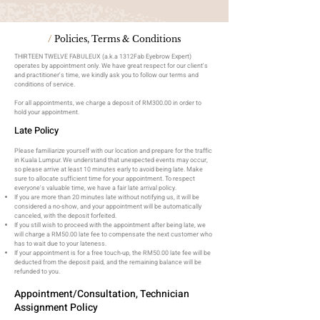
/
Policies, Terms & Conditions
THIRTEEN TWELVE FABULEUX (a.k.a 1312Fab Eyebrow Expert)
operates by appointment only. We have great respect for our client's
and practitioner's time, we kindly ask you to follow our terms and
conditions of service.
For all appointments, we charge a deposit of RM300.00 in order to
hold your appointment.
Late Policy
Please familiarize yourself with our location and prepare for the traffic
in Kuala Lumpur. We understand that unexpected events may occur,
so please arrive at least 10 minutes early to avoid being late. Make
sure to allocate sufficient time for your appointment. To respect
everyone's valuable time, we have a fair late arrival policy.
If you are more than 20 minutes late without notifying us, it will be
considered a no-show, and your appointment will be automatically
canceled, with the deposit forfeited.
If you still wish to proceed with the appointment after being late, we
will charge a RM50.00 late fee to compensate the next customer who
has to wait due to your lateness.
If your appointment is for a free touch-up, the RM50.00 late fee will be
deducted from the deposit paid, and the remaining balance will be
refunded to you.
Appointment/Consultation, Technician
Assignment Policy