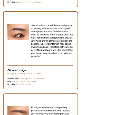
Dry skin
Morning, noon, and night once
Day 5 to 6
Your skin has started the second phase
of healing, and your skin starts to peel
and tighten. You may feel discomfort
such as itchiness in the treated area. You
must refrain from scratching the area as
your hand and fingernails are exposed to
bacteria. Bacterial infection may cause
swelling and pus. Therefore, let your skin
peel off naturally and yes, it is normal that
your brows look faded once the skin has
peeled off.
Ointment usage
Usage according to types of skin
Normal skin
Morning, noon, and night once
Oily skin
Morning and night once
Dry skin
Every 3-4hrs once
Day 7 to 10
Finally, your eyebrows’ skin peeling
period has ended but the final result is
yet to come. You are entering the 3rd