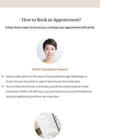
/
How to Book an Appointment?
Follow these steps to ensure you schedule your appointment efficiently:
Online Consultation Request
Send a clear photo of the area to be treated through WhatsApp or
Email. Ensure the photo is well-lit and shows the entire area.
Our certified technician will review your photo and provide an initial
evaluation. Within 24-48 hours, you will receive our recommendations
and any additional questions we may have.