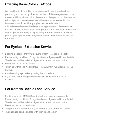
Existing Base Color / Tattoos
We handle clients' existing base colors with care, including those
previously worked on by other technicians. If the area you need to be
treated still has a base color, please send clear photos of the area via
WhatsApp for our evaluation. We will review your case within 1-3
business days. To avoid any unpleasant experiences or
misunderstandings on the day of your appointment, please ensure
that you provide accurate and clear photos. If the condition of the area
on the appointment day is significantly different from the provided
photos, your appointment may be canceled, and the deposit will be
forfeited.
For Eyelash Extension Service
Booking deposit: RM50.00 (deducted from total session cost)
Please notify us at least 3 days in advance if you need to reschedule.
The deposit will be forfeited if you fail to attend without notice.
Free touch-up is not available.
Touch-up within one week: RM50 - RM60; within two weeks: RM100 -
RM120.
Avoid wearing eye makeup during the procedure.
If you need to remove previous eyelash extensions, the fee is
RM26.00.
For Keratin Barbie Lash Service
Booking deposit: RM50.00 (deducted from total session cost)
Please notify us at least 3 days in advance if you need to reschedule.
The deposit will be forfeited if you fail to attend without notice.
Free touch-up is not available.
The package is valid for one year from the date of the first service.
The package can be shared with friends and family.