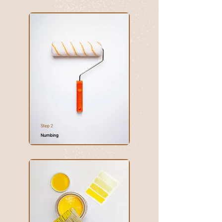
Step 2
Numbing