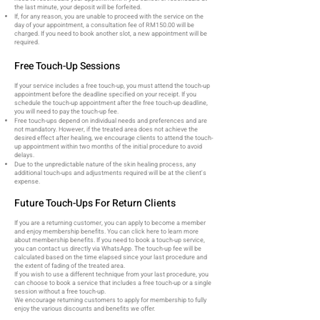
the last minute, your deposit will be forfeited.
If, for any reason, you are unable to proceed with the service on the
day of your appointment, a consultation fee of RM150.00 will be
charged. If you need to book another slot, a new appointment will be
required.
Free Touch-Up Sessions
If your service includes a free touch-up, you must attend the touch-up
appointment before the deadline specified on your receipt. If you
schedule the touch-up appointment after the free touch-up deadline,
you will need to pay the touch-up fee.
Free touch-ups depend on individual needs and preferences and are
not mandatory. However, if the treated area does not achieve the
desired effect after healing, we encourage clients to attend the touch-
up appointment within two months of the initial procedure to avoid
delays.
Due to the unpredictable nature of the skin healing process, any
additional touch-ups and adjustments required will be at the client's
expense.
Future Touch-Ups For Return Clients
If you are a returning customer, you can apply to become a member
and enjoy membership benefits. You can click here to learn more
about membership benefits. If you need to book a touch-up service,
you can contact us directly via WhatsApp. The touch-up fee will be
calculated based on the time elapsed since your last procedure and
the extent of fading of the treated area.
If you wish to use a different technique from your last procedure, you
can choose to book a service that includes a free touch-up or a single
session without a free touch-up.
We encourage returning customers to apply for membership to fully
enjoy the various discounts and benefits we offer.