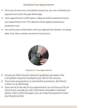
Schedule Your Appointment
Once you receive your consultation response, you can schedule your
appointment online through WhatsApp.
Upon appointment confirmation, a deposit will be required to lock in
your appointment slot. This deposit will be applied toward your
treatment cost.
You will receive confirmation with your appointment details, including
date, time, fees, and pre-treatment instructions.
Prepare for Your Appointment
Ensure you follow the pre-treatment guidelines provided in the
consultation response to prepare your skin for the session.
If you have any questions or need further assistance, feel free to
contact us by WhatsApp.
Upon arrival on the day of your appointment, we will have you fill out
some forms, provide you with information and explain important
details. After confirming again, you can make the payment to start
your beauty journey!