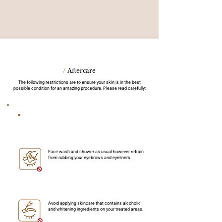
/
Aftercare
The following restrictions are to ensure your skin is in the best
possible condition for an amazing procedure. Please read carefully:
Things to take note within 7 days
Face wash and shower as usual however refrain
from rubbing your eyebrows and eyeliners.
Avoid applying skincare that contains alcoholic
and whitening ingredients on your treated areas.