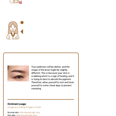
Please check out the below for some
essential aftercare details to help you
understand better and avoid surprises during
your healing period.
Day 2 to 4
Your eyebrows will be darker, and the
shape of the brow might be slightly
different. This is because your skin is
scabbing which is a sign of healing, and it
is trying its best to absorb the pigment.
Therefore, allow yourself to rest and treat
yourself to some cheat days to prevent
sweating.
Ointment usage
Usage according to types of skin
Normal skin
Morning and night once
Oily skin
Morning and night once