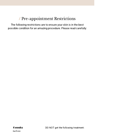
/
Pre-appointment Restrictions
The following restrictions are to ensure your skin is in the best
possible condition for an amazing procedure. Please read carefully:
4 weeks
DO NOT get the following treatment:
before