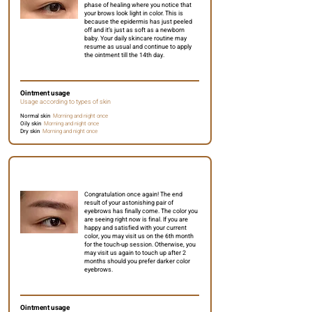
phase of healing where you notice that
your brows look light in color. This is
because the epidermis has just peeled
off and it’s just as soft as a newborn
baby. Your daily skincare routine may
resume as usual and continue to apply
the ointment till the 14th day.
Ointment usage
Usage according to types of skin
Normal skin
Morning and night once
Oily skin
Morning and night once
Dry skin
Morning and night once
3 weeks to 1 month
Congratulation once again! The end
result of your astonishing pair of
eyebrows has finally come. The color you
are seeing right now is final. If you are
happy and satisfied with your current
color, you may visit us on the 6th month
for the touch-up session. Otherwise, you
may visit us again to touch up after 2
months should you prefer darker color
eyebrows.
Ointment usage