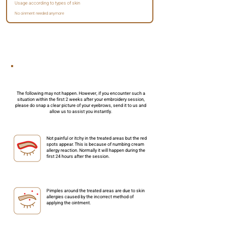
Usage according to types of skin
No oinment needed
anymore
3 Important Considerations
The following may not happen. However, if you encounter such a
situation within the first 2 weeks after your embroidery session,
please do snap a clear picture of your eyebrows, send it to us and
allow us to assist you instantly.
Not painful or itchy in the treated areas but the red
spots appear. This is because of numbing cream
allergy reaction. Normally it will happen during the
first 24 hours after the session.
Pimples around the treated areas are due to skin
allergies caused by the incorrect method of
applying the ointment.