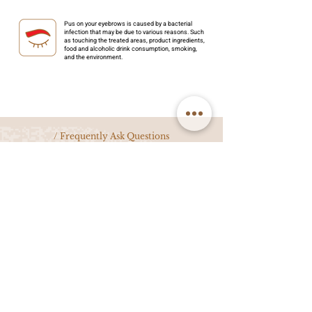
Pus on your eyebrows is caused by a bacterial
infection that may be due to various reasons. Such
as touching the treated areas, product ingredients,
food and alcoholic drink consumption, smoking,
and the environment.
/ Frequently Ask Questions
We have answers for all your microblading and permanent makeup
questions. If you don't see it here, contact us and we'll answer you
within the next business day.
What is semi-permanent make up (SPMU)?
Semi-permanent makeup, also known as SPMU, is a cosmetic
procedure where pigment is meticulously implanted into the upper
layer of the skin to enhance features such as eyebrows, eyeliner, and
lips. Unlike traditional tattoos, SPMU gradually fades over time due to
factors like skin regeneration and sun exposure. SPMU not only
simplifies daily makeup routines but also ensures a naturally beautiful
appearance even without makeup.
What are the different techniques for
eyebrow SPMU?