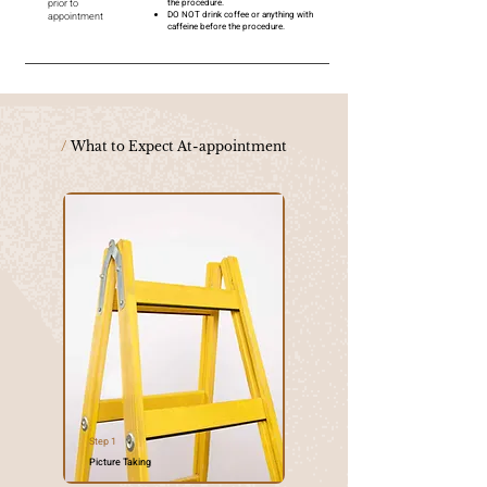
prior to
the procedure.
DO NOT drink coffee or anything with
appointment
caffeine before the procedure.
/
What to Expect At-appointment
Step 1
Picture Taking