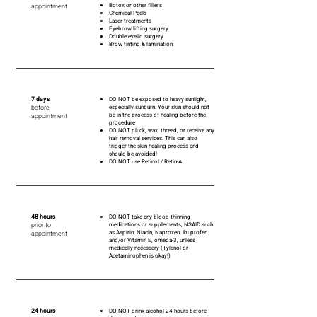
Botox or other fillers
appointment
Chemical Peels
Laser treatments
Eyebrow lifting surgery
Double eyelid surgery
Brow tinting & lamination
7 days
DO NOT be exposed to heavy sunlight,
before
especially sunburn. Your skin should not
be in the process of healing before the
appointment
procedure
DO NOT pluck, wax, thread, or receive any
hair removal services. This can also
trigger the skin healing process and
should be avoided!
DO NOT use Retinol / Retin-A
48 hours
DO NOT take any blood-thinning
prior to
medications or supplements, NSAID such
as Aspirin, Niacin, Naproxen, Ibuprofen
appointment
and/or Vitamin E, omega-3, unless
medically necessary (Tylenol or
Acetaminophen is okay!)
24 hours
DO NOT drink alcohol 24 hours before