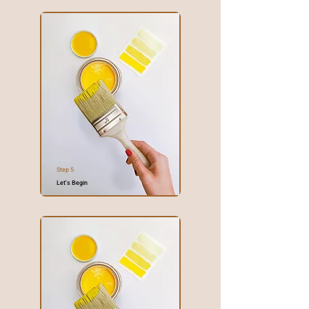
Step 5
Let's Begin