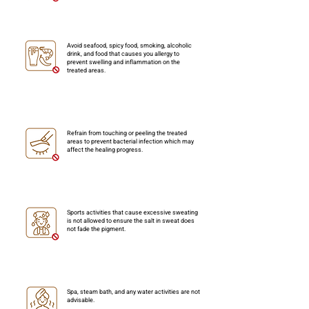
Avoid seafood, spicy food, smoking, alcoholic
drink, and food that causes you allergy to
prevent swelling and inflammation on the
treated areas.
Refrain from touching or peeling the treated
areas to prevent bacterial infection which may
affect the healing progress.
Sports activities that cause excessive sweating
is not allowed to ensure the salt in sweat does
not fade the pigment.
Spa, steam bath, and any water activities are not
advisable.