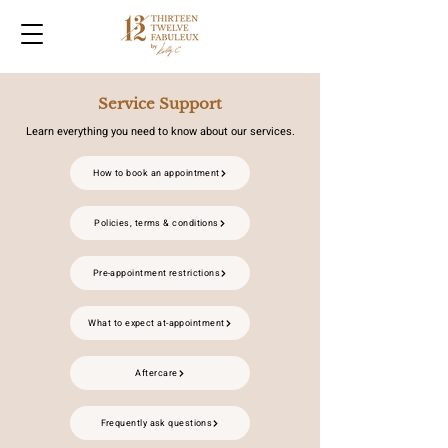
Service Support
Learn everything you need to know about our services.
How to book an appointment
Policies, terms & conditions
Pre-appointment restrictions
What to expect at-appointment
Aftercare
Frequently ask questions