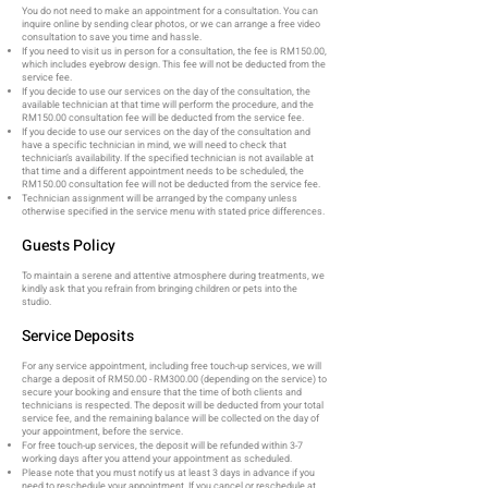
You do not need to make an appointment for a consultation. You can
inquire online by sending clear photos, or we can arrange a free video
consultation to save you time and hassle.
If you need to visit us in person for a consultation, the fee is RM150.00,
which includes eyebrow design. This fee will not be deducted from the
service fee.
If you decide to use our services on the day of the consultation, the
available technician at that time will perform the procedure, and the
RM150.00 consultation fee will be deducted from the service fee.
If you decide to use our services on the day of the consultation and
have a specific technician in mind, we will need to check that
technician’s availability. If the specified technician is not available at
that time and a different appointment needs to be scheduled, the
RM150.00 consultation fee will not be deducted from the service fee.
Technician assignment will be arranged by the company unless
otherwise specified in the service menu with stated price differences.
Guests Policy
To maintain a serene and attentive atmosphere during treatments, we
kindly ask that you refrain from bringing children or pets into the
studio.
Service Deposits
For any service appointment, including free touch-up services, we will
charge a deposit of RM50.00 - RM300.00 (depending on the service) to
secure your booking and ensure that the time of both clients and
technicians is respected. The deposit will be deducted from your total
service fee, and the remaining balance will be collected on the day of
your appointment, before the service.
For free touch-up services, the deposit will be refunded within 3-7
working days after you attend your appointment as scheduled.
Please note that you must notify us at least 3 days in advance if you
need to reschedule your appointment. If you cancel or reschedule at