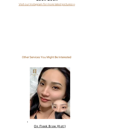
Visit our Instagram for more latest pictures>>
Other Services You Might Be Interested
On Fleek Brow (Hot!)