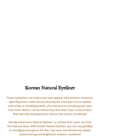
Korean Natural Eyeliner
Fewer eyelashes can make your eyes appear tired and less attractive.
Spending hours meticulously drawing the inner part of your eyelids
with shaky or trembling hands, all in the pursuit of making your eyes
look more vibrant, can be exhausting. But what if you could achieve
that naturally energized look without the hassle of makeup?
Introducing Korean Natural Eyeliner—a solution that saves you from
the makeup desk. With Korean Natural Eyeliner, you can say goodbye
to smudging throughout the day. Your eyes will effortlessly radiate
natural energy and brightness anytime, anywhere!