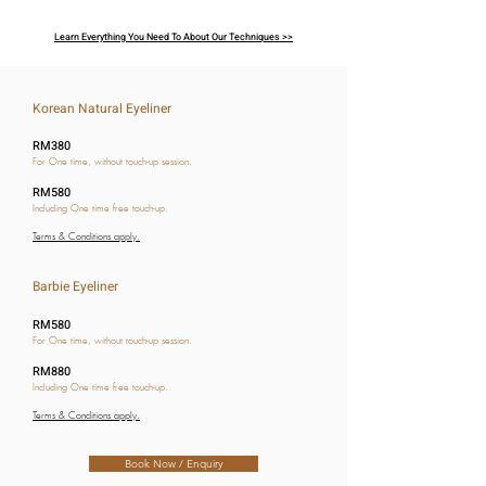
Learn Everything You Need To About Our Techniques >>
Korean Natural Eyeliner
RM380
For One time, without touch-up session.
RM580
Including One time free touch-up.
Terms & Conditions apply.
Barbie Eyeliner
RM580
For One time, without touch-up session.
RM880
Including One time free touch-up.
Terms & Conditions apply.
Book Now / Enquiry