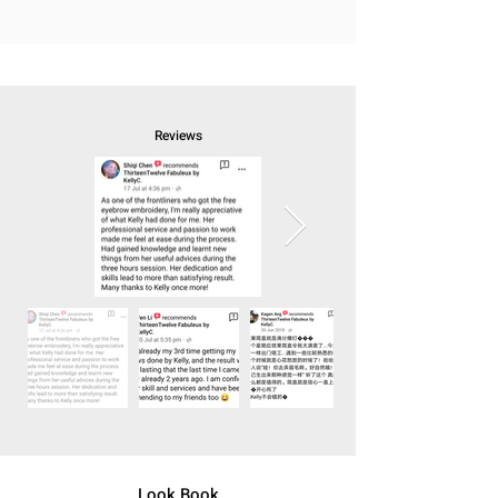
Reviews
Look Book