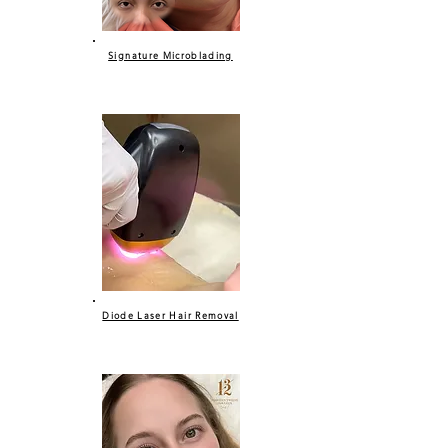
Signature Microblading
Diode Laser Hair Removal