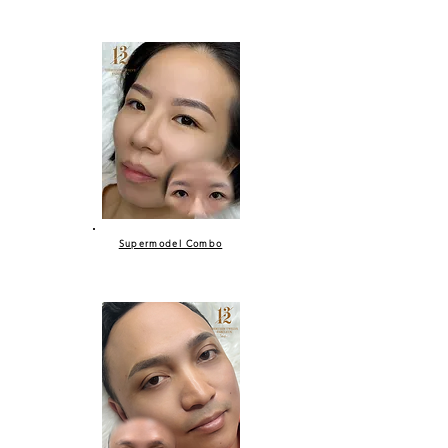
Supermodel Combo