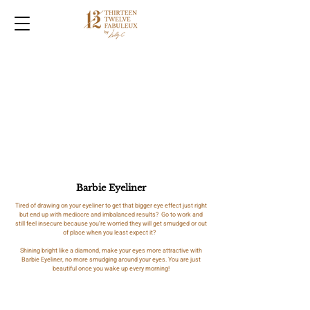
Barbie Eyeliner
Tired of drawing on your eyeliner to get that bigger eye effect just right
but end up with mediocre and imbalanced results? Go to work and
still feel insecure because you’re worried they will get smudged or out
of place when you least expect it?
Shining bright like a diamond, make your eyes more attractive with
Barbie Eyeliner, no more smudging around your eyes. You are just
beautiful once you wake up every morning!