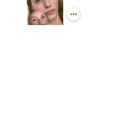
Keratin Barbie Lash Lift
Pico Laser Tattoo Removal